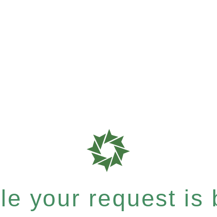
e your request is b