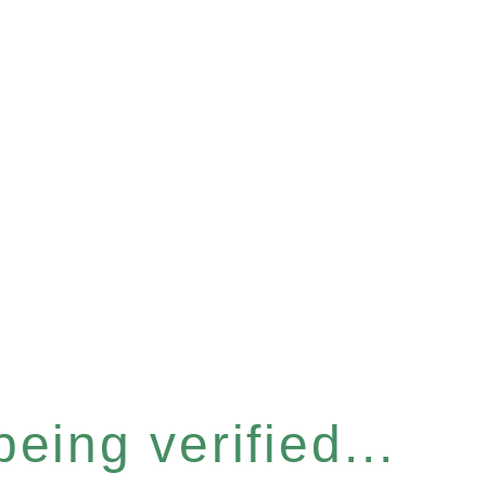
eing verified...