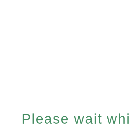
Please wait whil