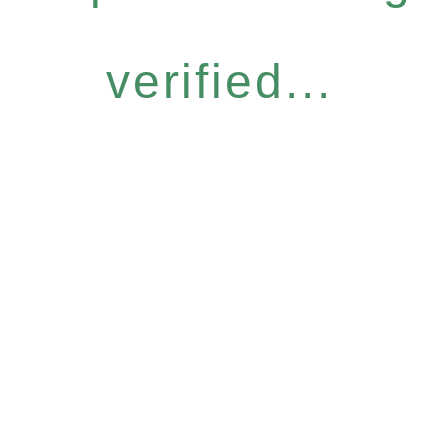
verified...