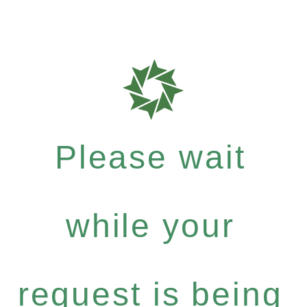
Please wait
while your
request is being