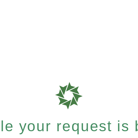
e your request is b