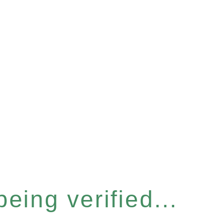
eing verified...