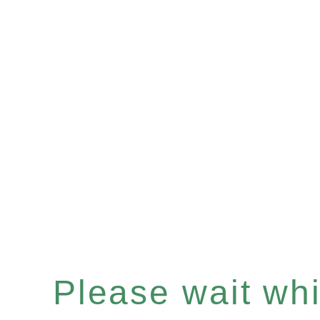
Please wait whil