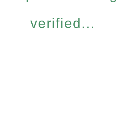
verified...