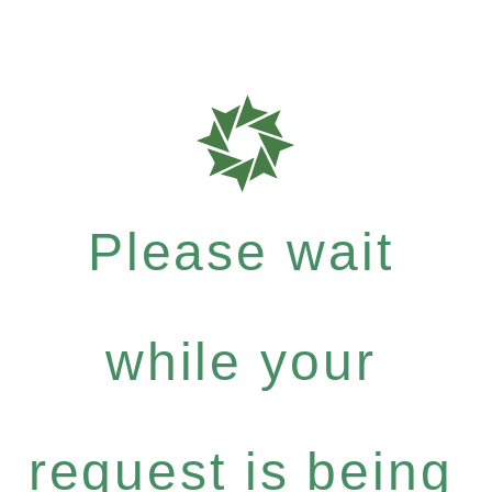
Please wait
while your
request is being