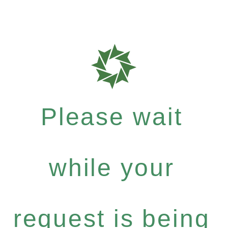
Please wait
while your
request is being