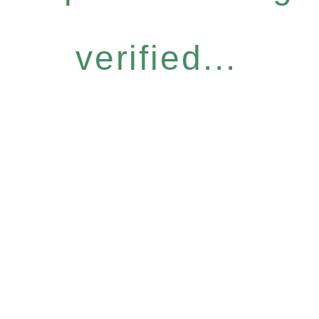
verified...